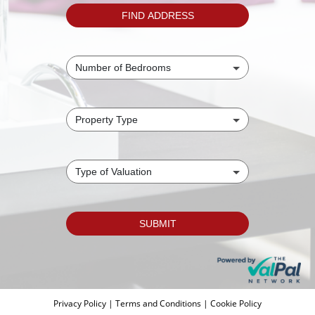
Privacy Policy
|
Terms and Conditions
|
Cookie Policy