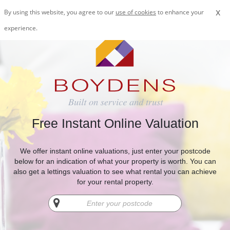
x
By using this website, you agree to our
use of cookies
to enhance your
experience.
Free Instant Online Valuation
We offer instant online valuations, just enter your postcode
below for an indication of what your property is worth. You can
also get a lettings valuation to see what rental you can achieve
for your rental property.